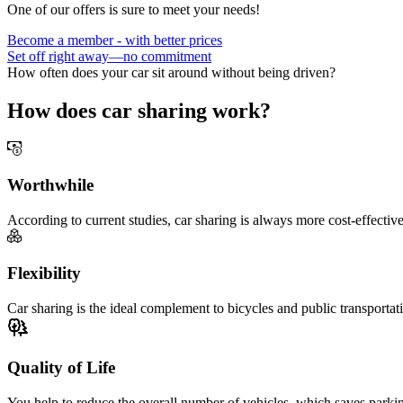
One of our offers is sure to meet your needs!
Become a member - with better prices
Set off right away—no commitment
How often does your car sit around without being driven?
How does car sharing work?
Worthwhile
According to current studies, car sharing is always more cost-effectiv
Flexibility
Car sharing is the ideal complement to bicycles and public transporta
Quality of Life
You help to reduce the overall number of vehicles, which saves parking 