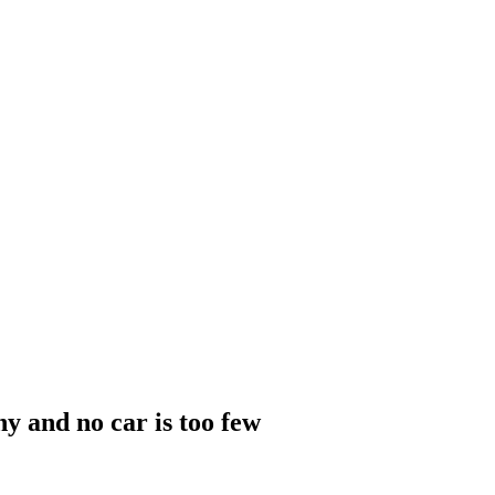
y and no car is too few