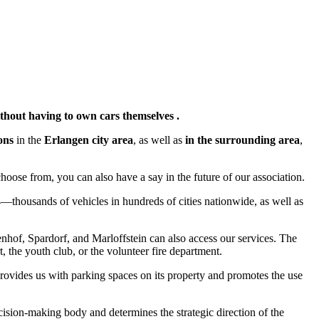
ithout having to own cars themselves .
ons
in the
Erlangen city area
, as well as
in the surrounding area
,
hoose from, you can also have a say in the future of our association.
4—thousands of vehicles in hundreds of cities nationwide, as well as
enhof, Spardorf, and Marloffstein can also access our services. The
, the youth club, or the volunteer fire department.
rovides us with parking spaces on its property and promotes the use
ision-making body and determines the strategic direction of the