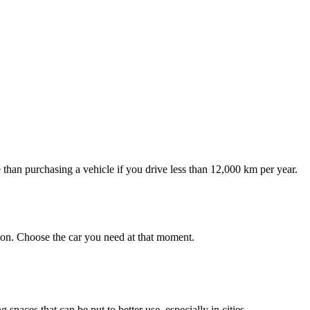
e than purchasing a vehicle if you drive less than 12,000 km per year.
tion. Choose the car you need at that moment.
spaces that can be put to better use, especially in cities.