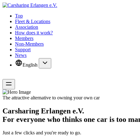
Top
Fleet & Locations
Association
How does it work?
Members
Non-Members
Support
News
English
The attractive alternative to owning your own car
Carsharing Erlangen e.V.
For everyone who thinks one car is too man
Just a few clicks and you're ready to go.