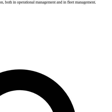
ion, both in operational management and in fleet management.