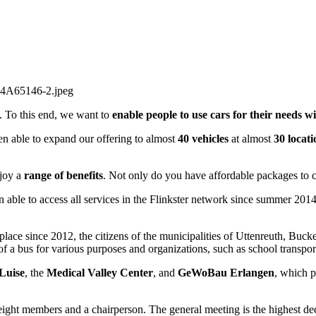
n. To this end, we want to
enable people to use cars for their needs w
en able to expand our offering to almost
40 vehicles
at almost
30 locati
joy a
range of benefits
. Not only do you have affordable packages to c
 able to access all services in the Flinkster network since summer 201
place since 2012, the citizens of the municipalities of Uttenreuth, Buck
of a bus for various purposes and organizations, such as school transport
Luise
, the
Medical Valley Center
, and
GeWoBau Erlangen
, which p
eight members and a chairperson. The general meeting is the highest dec