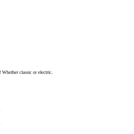
 Whether classic or electric.