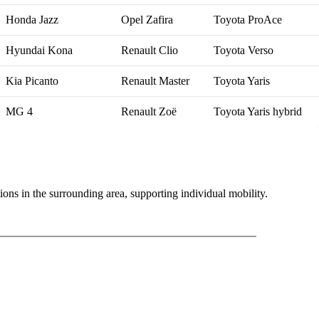
Honda Jazz
Opel Zafira
Toyota ProAce
Hyundai Kona
Renault Clio
Toyota Verso
Kia Picanto
Renault Master
Toyota Yaris
MG 4
Renault Zoë
Toyota Yaris hybrid
ons in the surrounding area, supporting individual mobility.