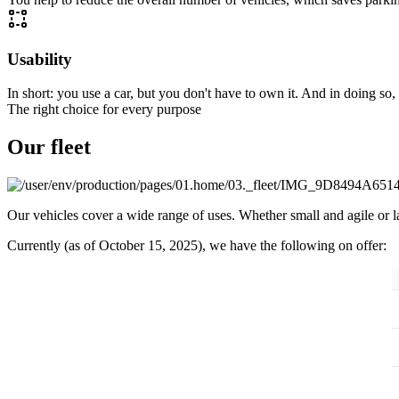
Usability
In short: you use a car, but you don't have to own it. And in doing so
The right choice for every purpose
Our fleet
Our vehicles cover a wide range of uses. Whether small and agile or la
Currently (as of October 15, 2025), we have the following on offer: