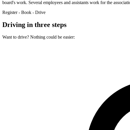
board's work. Several employees and assistants work for the associat
Register - Book - Drive
Driving in three steps
Want to drive? Nothing could be easier: