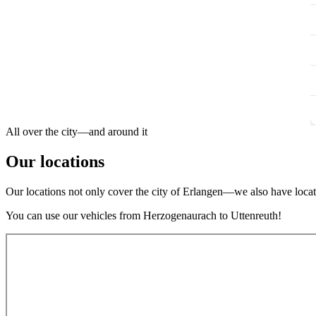
All over the city—and around it
Our locations
Our locations not only cover the city of Erlangen—we also have locati
You can use our vehicles from Herzogenaurach to Uttenreuth!