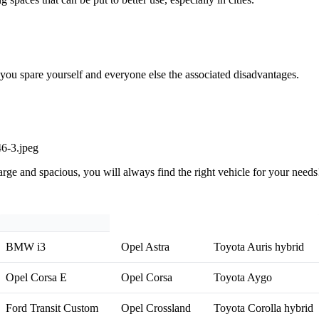
, you spare yourself and everyone else the associated disadvantages.
rge and spacious, you will always find the right vehicle for your needs!
BMW i3
Opel Astra
Toyota Auris hybrid
Opel Corsa E
Opel Corsa
Toyota Aygo
Ford Transit Custom
Opel Crossland
Toyota Corolla hybrid