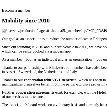
Become a member
Mobility since 2010
Our goal as an association is to reduce the number of cars in Erlange
Since our founding in 2010 and our first vehicle in 2011 , we have be
which can be easily booked via a modern app.
As a member—both as an individual and as an organization— you en
Thanks to our partnership with
Flinkster
, our members have also been
in Austria, Switzerland, the Netherlands, and Italy.
Thanks to our
cooperation with VG Uttenreuth
, which has been in 
municipalities themselves benefit from the partial exclusive provision 
Further cooperation agreements
exist, for example, with the
Hotel 
of our services to its tenants.
The association's board works on a voluntary basis and currently has 